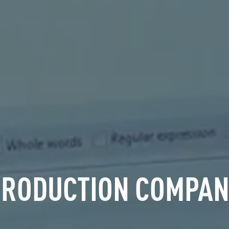
PRODUCTION COMPAN