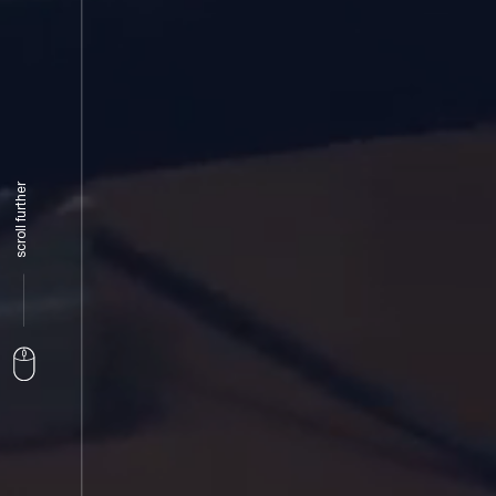
scroll further