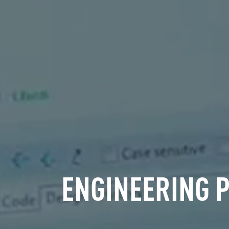
ENGINEERING 