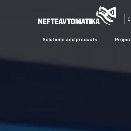
Solutions and products
Projec