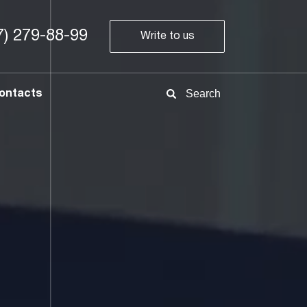
7) 279-88-99
Write to us
8-
800
700
ontacts
78-
68