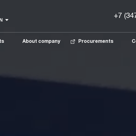
+7 (34
ts
About company
Procurements
C